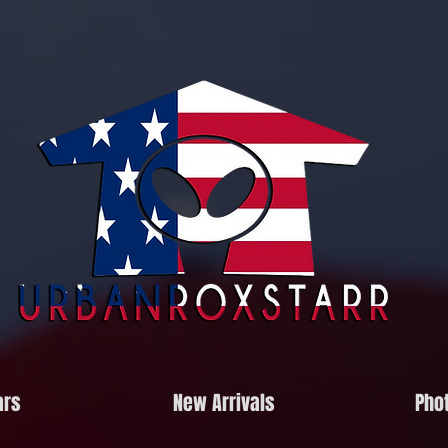
ars
New Arrivals
Phot