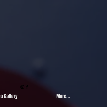
o Gallery
More...