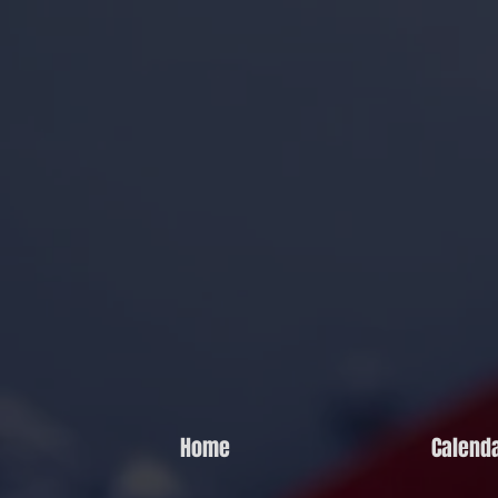
Home
Calend