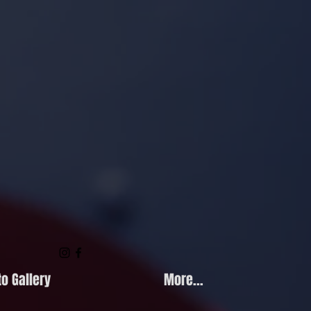
o Gallery
More...