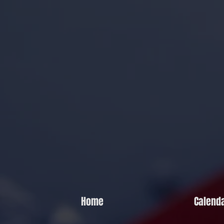
Home
Calend