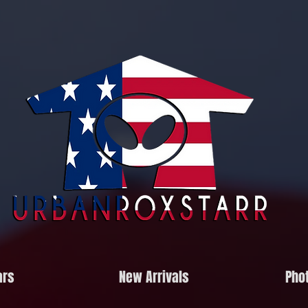
ars
New Arrivals
Phot