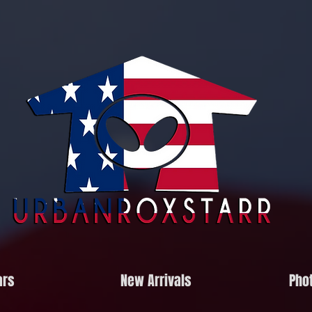
ars
New Arrivals
Phot