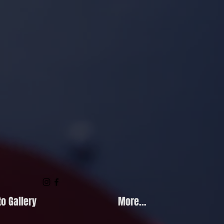
o Gallery
More...