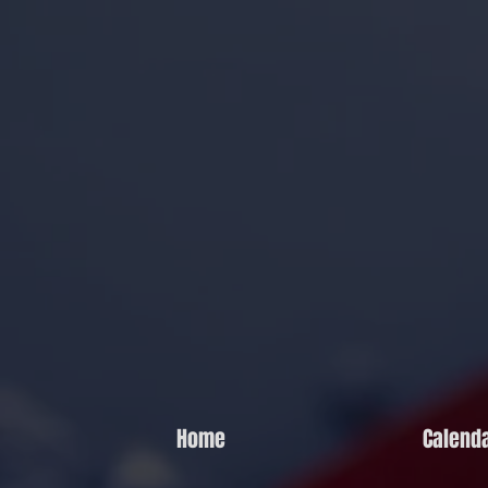
Home
Calend