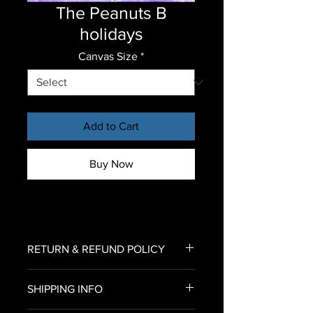
The Peanuts B
holidays
Canvas Size
*
Add to Cart
Buy Now
RETURN & REFUND POLICY
To return an item for refund,
SHIPPING INFO
please email us an image of your
delivered canvas print