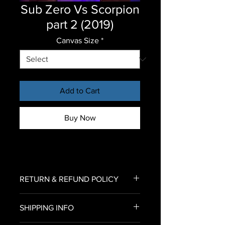
Sub Zero Vs Scorpion
part 2 (2019)
Canvas Size
*
Add to Cart
Buy Now
RETURN & REFUND POLICY
To return an item for refund,
SHIPPING INFO
please email us an image of your
delivered canvas print