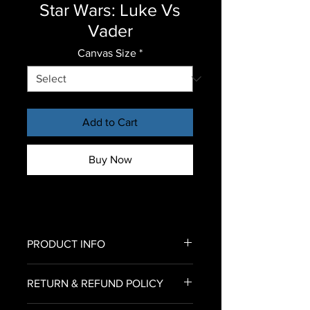
Star Wars: Luke Vs
Vader
Canvas Size
*
Add to Cart
Buy Now
PRODUCT INFO
All of our canvas prints come
RETURN & REFUND POLICY
already stretched on the frame
with no assembly required.