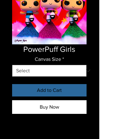
PowerPuff Girls
Canvas Size
*
Add to Cart
Buy Now