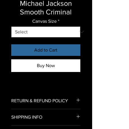
Michael Jackson
Smooth Criminal
Canvas Size
*
Add to Cart
Buy Now
RETURN & REFUND POLICY
To return an item for refund,
SHIPPING INFO
please email us an image of your
delivered canvas print
U.S. Shipping only