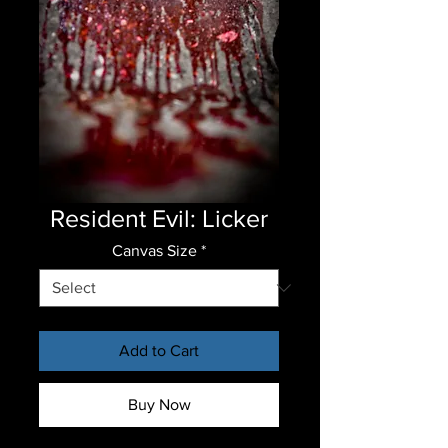
Resident Evil: Licker
Canvas Size
*
Add to Cart
Buy Now