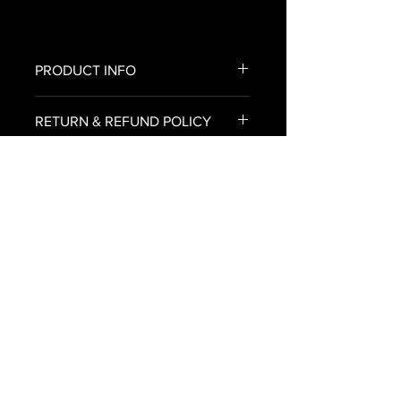
PRODUCT INFO
All of our canvas prints come
RETURN & REFUND POLICY
already stretched on the frame
with no assembly required.
To return an item for refund,
SHIPPING INFO
please email us an image of your
delivered canvas print
U.S. SHIPPING ONLY
to Bryan@urbanroxstarr.com.
Please include the reason you are
requesting an exchange or
refund, your name, email address,
and we will respond back within
48 hours.
© Copyright URBANROXSTARR 2025