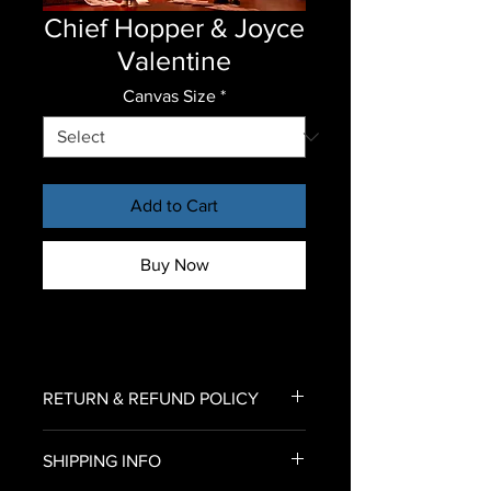
Chief Hopper & Joyce
Valentine
Canvas Size
*
Add to Cart
Buy Now
RETURN & REFUND POLICY
To return an item for refund,
SHIPPING INFO
please email us an image of your