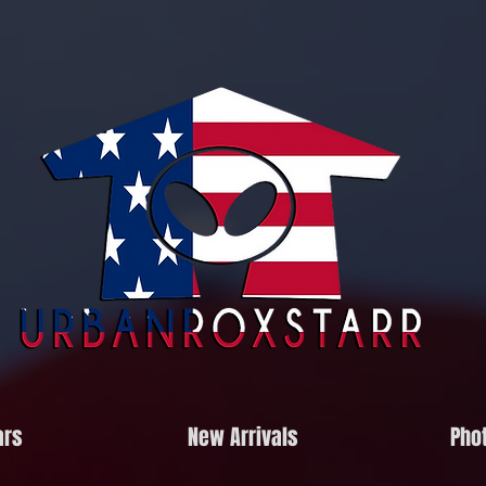
ars
New Arrivals
Phot