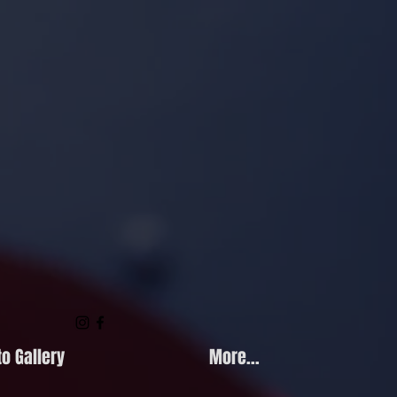
o Gallery
More...