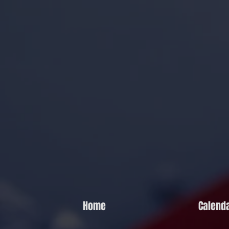
Home
Calend