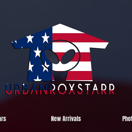
ars
New Arrivals
Phot