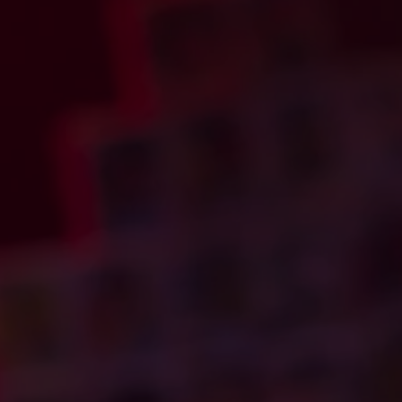
to Bryan@urbanroxs
U.S. SHIPPING ON
reason you are req
your name, email a
back within 48 hou