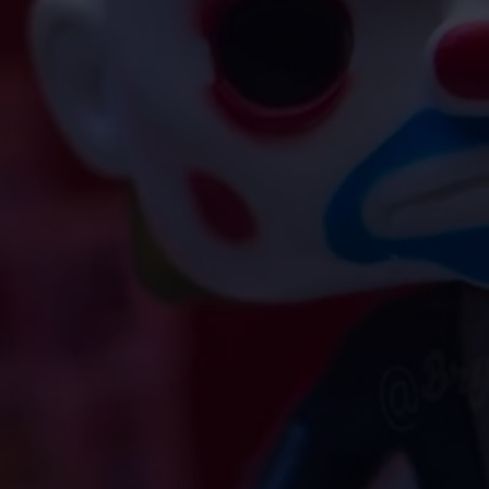
tarr.com. Please include the
LY
uesting an exchange or refund,
ddress, and we will respond
rs.