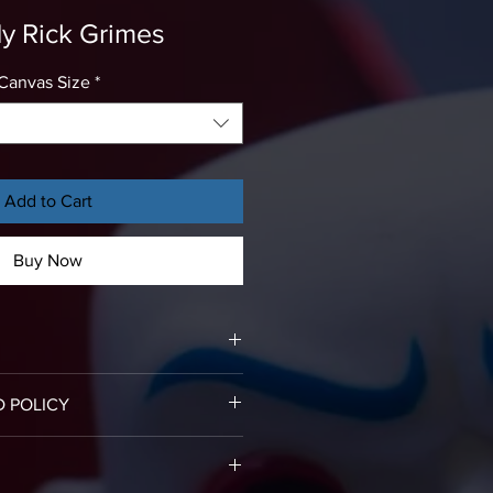
y Rick Grimes
Canvas Size
*
Add to Cart
Buy Now
rints come already stretched on
D POLICY
assembly required.
or refund, please email us an
vered canvas print