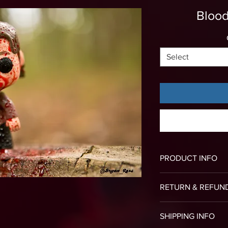
Blood
Select
PRODUCT INFO
All of our canvas p
RETURN & REFUN
the frame with no 
To return an item f
SHIPPING INFO
image of your deli