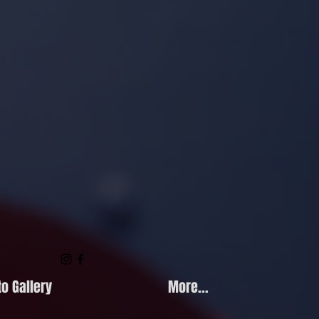
o Gallery
More...