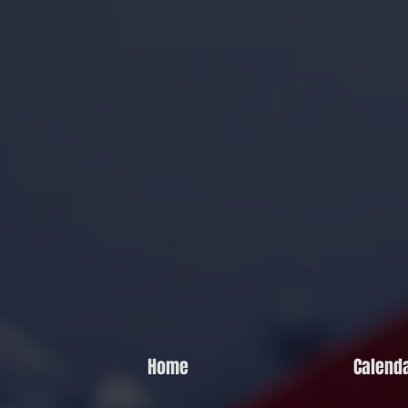
Home
Calend