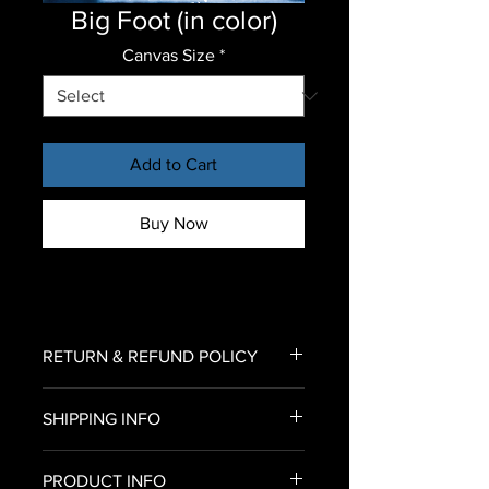
Big Foot (in color)
Canvas Size
*
Add to Cart
Buy Now
RETURN & REFUND POLICY
To return an item for refund,
SHIPPING INFO
please email us an image of your
delivered canvas print
U.S. Shipping only
to Bryan@urbanroxstarr.com.
PRODUCT INFO