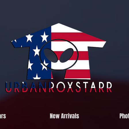
ars
New Arrivals
Phot